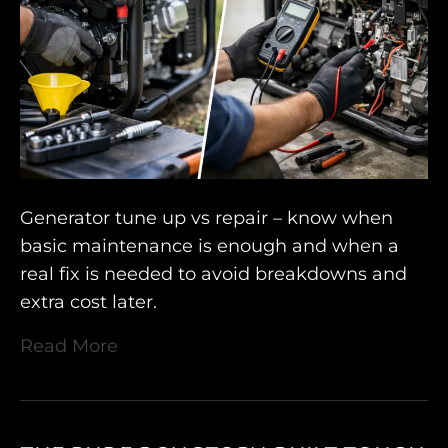
Generator tune up vs repair – know when
basic maintenance is enough and when a
real fix is needed to avoid breakdowns and
extra cost later.
Read More