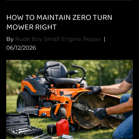
HOW TO MAINTAIN ZERO TURN
MOWER RIGHT
By
Rude Boy Small Engine Repair
|
06/12/2026