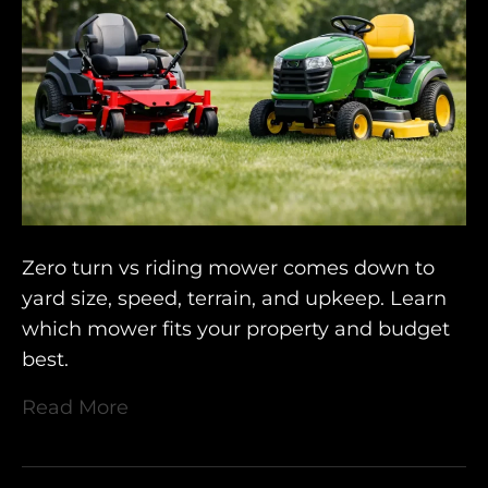
Zero turn vs riding mower comes down to
yard size, speed, terrain, and upkeep. Learn
which mower fits your property and budget
best.
Read More