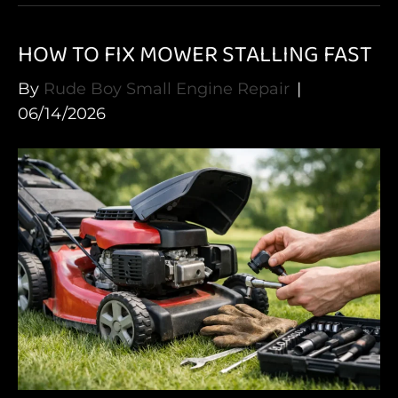
HOW TO FIX MOWER STALLING FAST
By
Rude Boy Small Engine Repair
|
06/14/2026