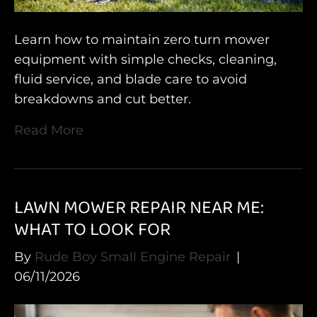
Learn how to maintain zero turn mower
equipment with simple checks, cleaning,
fluid service, and blade care to avoid
breakdowns and cut better.
Read More
LAWN MOWER REPAIR NEAR ME:
WHAT TO LOOK FOR
By
Rude Boy Small Engine Repair
|
06/11/2026