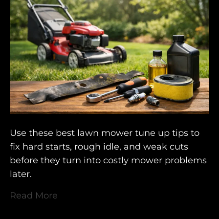
Use these best lawn mower tune up tips to
fix hard starts, rough idle, and weak cuts
before they turn into costly mower problems
later.
Read More