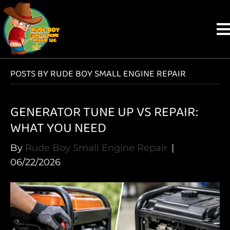
POSTS BY RUDE BOY SMALL ENGINE REPAIR
GENERATOR TUNE UP VS REPAIR:
WHAT YOU NEED
By
Rude Boy Small Engine Repair
|
06/22/2026