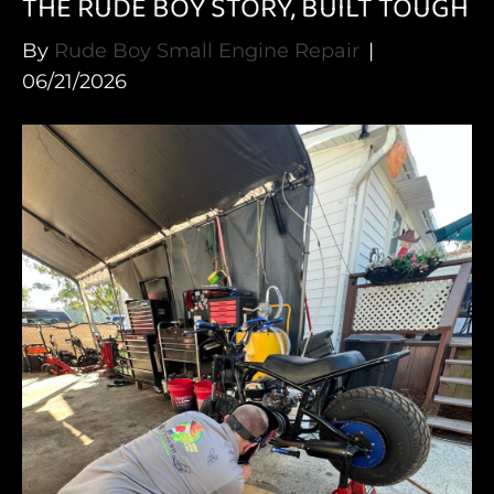
THE RUDE BOY STORY, BUILT TOUGH
By
Rude Boy Small Engine Repair
|
06/21/2026