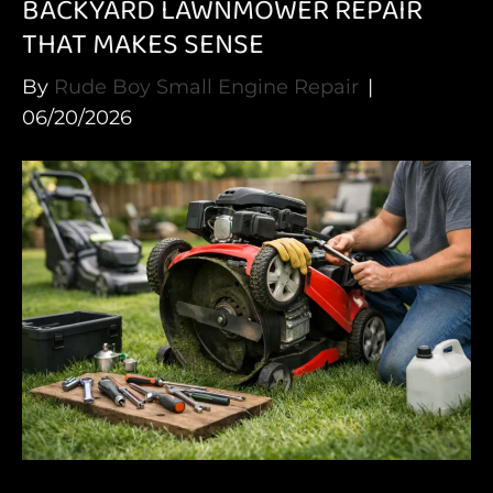
BACKYARD LAWNMOWER REPAIR
THAT MAKES SENSE
By
Rude Boy Small Engine Repair
|
06/20/2026