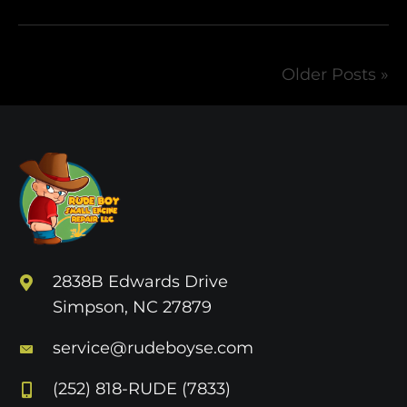
Older Posts »
2838B Edwards Drive
Simpson, NC 27879
service@rudeboyse.com
(252) 818-RUDE (7833)