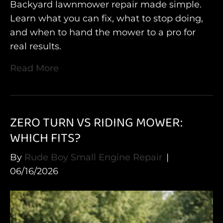
Backyard lawnmower repair made simple.
Learn what you can fix, what to stop doing,
and when to hand the mower to a pro for
real results.
Read More
ZERO TURN VS RIDING MOWER:
WHICH FITS?
By
Rude Boy Small Engine Repair
|
06/16/2026