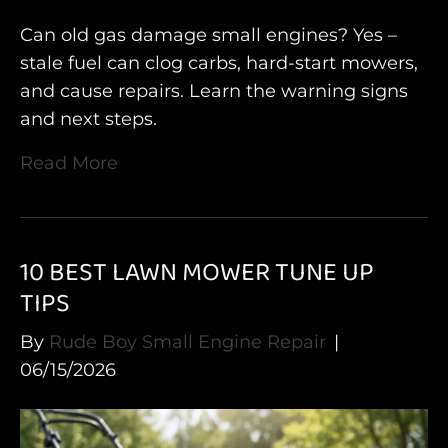
Can old gas damage small engines? Yes –
stale fuel can clog carbs, hard-start mowers,
and cause repairs. Learn the warning signs
and next steps.
Read More
10 BEST LAWN MOWER TUNE UP
TIPS
By
Rude Boy Small Engine Repair
|
06/15/2026