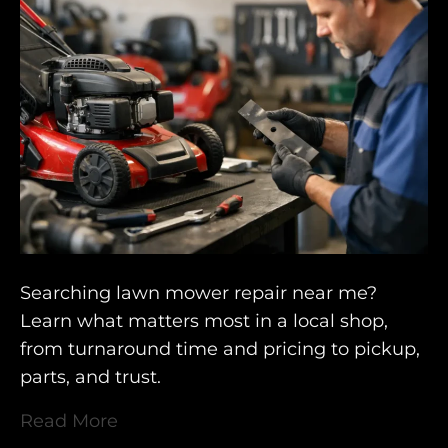
Searching lawn mower repair near me?
Learn what matters most in a local shop,
from turnaround time and pricing to pickup,
parts, and trust.
Read More