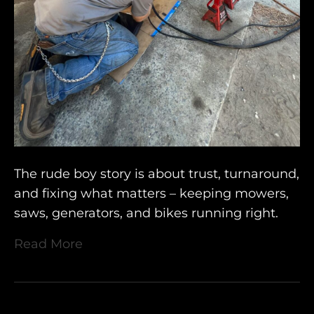
The rude boy story is about trust, turnaround,
and fixing what matters – keeping mowers,
saws, generators, and bikes running right.
Read More