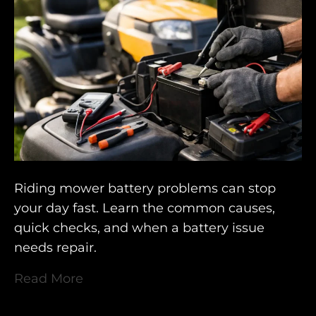
Riding mower battery problems can stop
your day fast. Learn the common causes,
quick checks, and when a battery issue
needs repair.
Read More