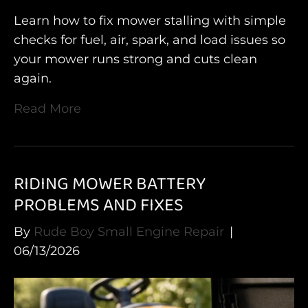
Learn how to fix mower stalling with simple
checks for fuel, air, spark, and load issues so
your mower runs strong and cuts clean
again.
Read More
RIDING MOWER BATTERY
PROBLEMS AND FIXES
By
Rude Boy Small Engine Repair
|
06/13/2026