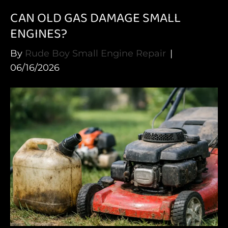
CAN OLD GAS DAMAGE SMALL
ENGINES?
By
Rude Boy Small Engine Repair
|
06/16/2026